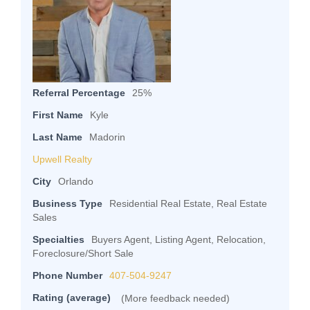
Referral Percentage
25%
First Name
Kyle
Last Name
Madorin
Upwell Realty
City
Orlando
Business Type
Residential Real Estate, Real Estate
Sales
Specialties
Buyers Agent, Listing Agent, Relocation,
Foreclosure/Short Sale
Phone Number
407-504-9247
Rating (average)
(More feedback needed)