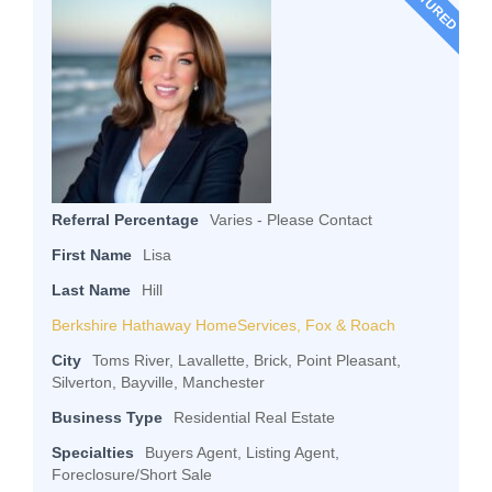
FEATURED
Referral Percentage
Varies - Please Contact
First Name
Lisa
Last Name
Hill
Berkshire Hathaway HomeServices, Fox & Roach
City
Toms River, Lavallette, Brick, Point Pleasant,
Silverton, Bayville, Manchester
Business Type
Residential Real Estate
Specialties
Buyers Agent, Listing Agent,
Foreclosure/Short Sale