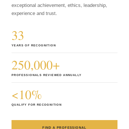
exceptional achievement, ethics, leadership,
Member Login
experience and trust.
33
YEARS OF RECOGNITION
250,000+
PROFESSIONALS REVIEWED ANNUALLY
<10%
QUALIFY FOR RECOGNITION
FIND A PROFESSIONAL