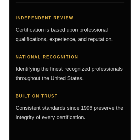
INDEPENDENT REVIEW
Certification is based upon professional
qualifications, experience, and reputation.
NATIONAL RECOGNITION
Identifying the finest recognized professionals
throughout the United States.
BUILT ON TRUST
Consistent standards since 1996 preserve the
integrity of every certification.