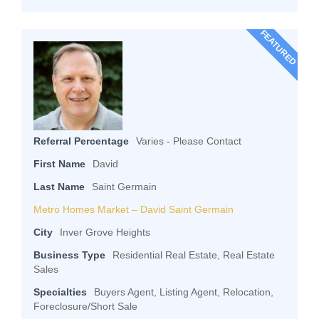
FEATURED
Referral Percentage
Varies - Please Contact
First Name
David
Last Name
Saint Germain
Metro Homes Market – David Saint Germain
City
Inver Grove Heights
Business Type
Residential Real Estate, Real Estate
Sales
Specialties
Buyers Agent, Listing Agent, Relocation,
Foreclosure/Short Sale