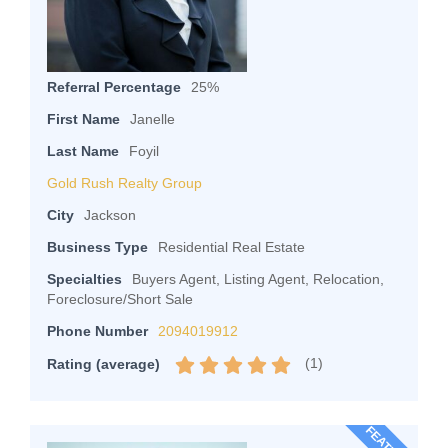
Referral Percentage
25%
First Name
Janelle
Last Name
Foyil
Gold Rush Realty Group
City
Jackson
Business Type
Residential Real Estate
Specialties
Buyers Agent, Listing Agent, Relocation,
Foreclosure/Short Sale
Phone Number
2094019912
(
1
)
Rating (average)