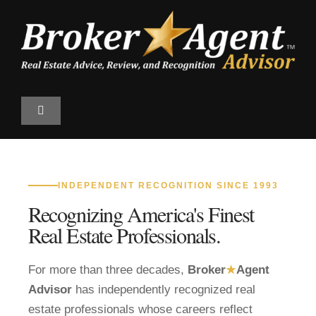
Skip
to
content
Toggle
Navigation
Find a Professional
INDEPENDENT RECOGNITION SINCE 1993
Qualify
Recognizing America's Finest
Real Estate Professionals.
The Magazine
For more than three decades,
Broker
★
Agent
Top 100 Program
Advisor
has independently recognized real
estate professionals whose careers reflect