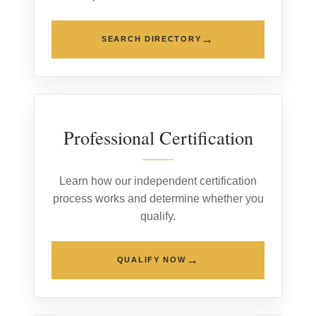
→
SEARCH DIRECTORY
02
Professional Certification
Learn how our independent certification
process works and determine whether you
qualify.
→
QUALIFY NOW
03