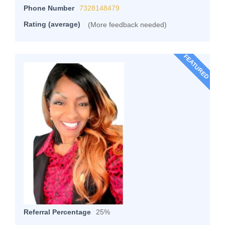
Phone Number
7328148479
Rating (average)
(More feedback needed)
FEATURED
Referral Percentage
25%