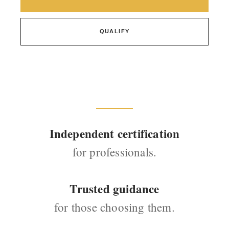
QUALIFY
Independent certification
for professionals.
Trusted guidance
for those choosing them.