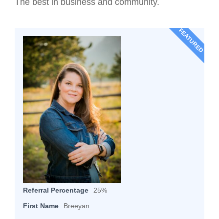
The best in business and community.
FEATURED
Referral Percentage
25%
First Name
Breeyan