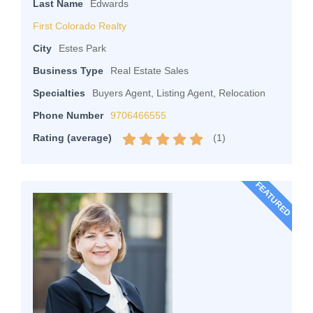
Last Name
Edwards
First Colorado Realty
City
Estes Park
Business Type
Real Estate Sales
Specialties
Buyers Agent, Listing Agent, Relocation
Phone Number
9706466555
(
1
)
Rating (average)
FEATURED