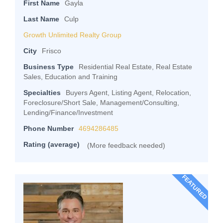
First Name
Gayla
Last Name
Culp
Growth Unlimited Realty Group
City
Frisco
Business Type
Residential Real Estate, Real Estate
Sales, Education and Training
Specialties
Buyers Agent, Listing Agent, Relocation,
Foreclosure/Short Sale, Management/Consulting,
Lending/Finance/Investment
Phone Number
4694286485
Rating (average)
(More feedback needed)
FEATURED