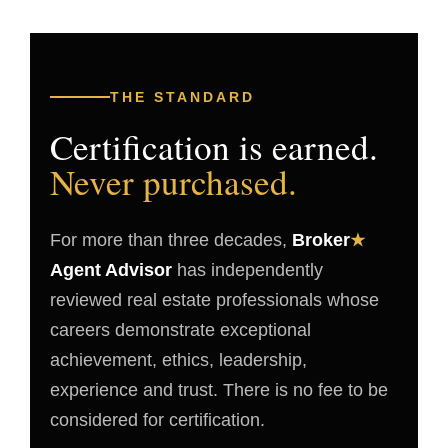
THE STANDARD
Certification is earned.
Never purchased.
For more than three decades,
Broker
★
Agent Advisor
has independently
reviewed real estate professionals whose
careers demonstrate exceptional
achievement, ethics, leadership,
experience and trust. There is no fee to be
considered for certification.