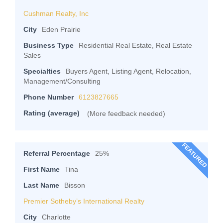
Cushman Realty, Inc
City
Eden Prairie
Business Type
Residential Real Estate, Real Estate
Sales
Specialties
Buyers Agent, Listing Agent, Relocation,
Management/Consulting
Phone Number
6123827665
Rating (average)
(More feedback needed)
FEATURED
Referral Percentage
25%
First Name
Tina
Last Name
Bisson
Premier Sotheby’s International Realty
City
Charlotte