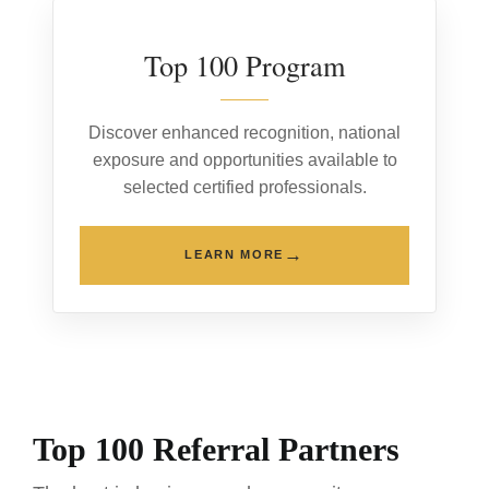
Top 100 Program
Discover enhanced recognition, national
exposure and opportunities available to
selected certified professionals.
→
LEARN MORE
Top 100 Referral Partners