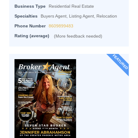
Business Type
Residential Real Estate
Specialties
Buyers Agent, Listing Agent, Relocation
Phone Number
8609899483
Rating (average)
(More feedback needed)
FEATURED