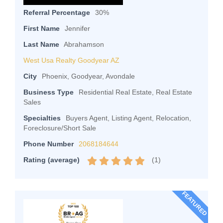
Referral Percentage
30%
First Name
Jennifer
Last Name
Abrahamson
West Usa Realty Goodyear AZ
City
Phoenix, Goodyear, Avondale
Business Type
Residential Real Estate, Real Estate
Sales
Specialties
Buyers Agent, Listing Agent, Relocation,
Foreclosure/Short Sale
Phone Number
2068184644
(
1
)
Rating (average)
FEATURED