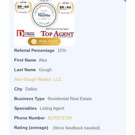
Referral Percentage
15%
First Name
Alex
Last Name
Gough
Alex Gough Realtor, LLC.
City
Dallas
Business Type
Residential Real Estate
Specialties
Listing Agent
Phone Number
8176571709
Rating (average)
(More feedback needed)