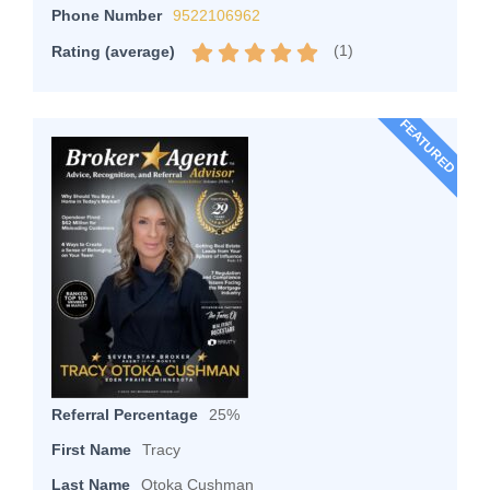
Phone Number
9522106962
(
1
)
Rating (average)
FEATURED
Referral Percentage
25%
First Name
Tracy
Last Name
Otoka Cushman