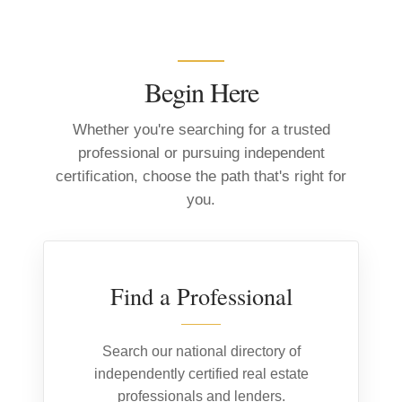
Begin Here
Whether you're searching for a trusted
professional or pursuing independent
certification, choose the path that's right for
you.
01
Find a Professional
Search our national directory of
independently certified real estate
professionals and lenders.